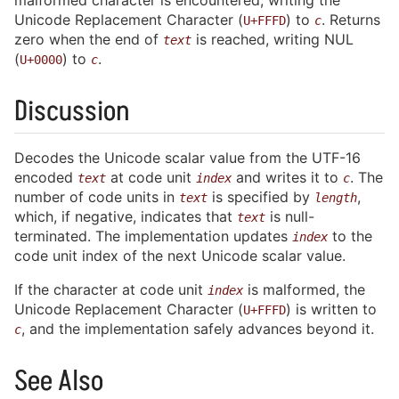
malformed character is encountered, writing the
Unicode Replacement Character (
) to
. Returns
U+FFFD
c
zero when the end of
is reached, writing NUL
text
(
) to
.
U+0000
c
Discussion
Decodes the Unicode scalar value from the UTF-16
encoded
at code unit
and writes it to
. The
text
index
c
number of code units in
is specified by
,
text
length
which, if negative, indicates that
is null-
text
terminated. The implementation updates
to the
index
code unit index of the next Unicode scalar value.
If the character at code unit
is malformed, the
index
Unicode Replacement Character (
) is written to
U+FFFD
, and the implementation safely advances beyond it.
c
See Also