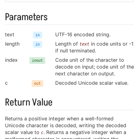
Parameters
charisma.h
text
UTF-16 encoded string.
in
length
Length of
in code units or -1
text
in
if null terminated.
index
Code unit of the character to
inout
decode on input; code unit of the
next character on output.
c
Decoded Unicode scalar value.
out
Return Value
Returns a positive integer when a well-formed
Unicode character is decoded, writing the decoded
scalar value to
. Returns a negative integer when a
c