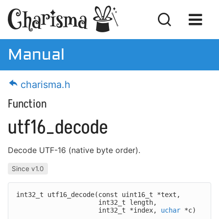
Manual
Manual
charisma.h
Download
Function
License
utf16_decode
Decode UTF-16 (native byte order).
Getting Started
Since v1.0
MISRA Compliance
int32_t utf16_decode(
const uint16_t *text,
Code Examples
int32_t length,
int32_t *index,
uchar
*c)