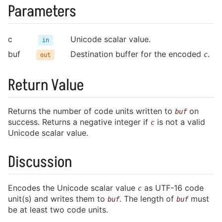
Parameters
charisma.h
c
Unicode scalar value.
in
buf
Destination buffer for the encoded
.
c
out
Return Value
Returns the number of code units written to
on
buf
success. Returns a negative integer if
is not a valid
c
Unicode scalar value.
Discussion
Encodes the Unicode scalar value
as UTF-16 code
c
unit(s) and writes them to
. The length of
must
buf
buf
be at least two code units.