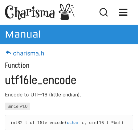
Manual
Manual
charisma.h
Download
Function
License
utf16le_encode
Encode to UTF-16 (little endian).
Getting Started
Since v1.0
MISRA Compliance
int32_t utf16le_encode(
uchar
c,
uint16_t *buf)
Code Examples