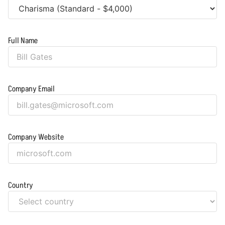
Full Name
Company Email
Company Website
Country