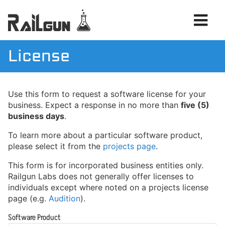
License
Products
Use this form to request a software license for your
Services
business. Expect a response in no more than
five (5)
News
business days
.
To learn more about a particular software product,
please select it from the
projects page
.
This form is for incorporated business entities only.
Railgun Labs does not generally offer licenses to
individuals except where noted on a projects license
page (e.g.
Audition
).
Software Product