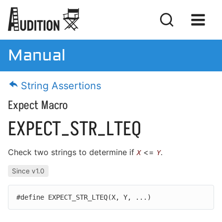
Manual
Manual
String Assertions
Download
Expect Macro
License
EXPECT_STR_LTEQ
Check two strings to determine if
<=
.
X
Y
Getting Started
Since v1.0
Basic Concepts
#define EXPECT_STR_LTEQ(
X,
Y,
...)
Writing Tests