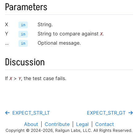
Writing Fixtures
Parameters
Running Tests
Mocking Functions
X
String.
in
Y
String to compare against
.
X
in
Cookbook
...
Optional message.
in
Discussion
Test Cases
If
>
, the test case fails.
X
Y
Fixtures
Assertions
Mocking
EXPECT_STR_LT
EXPECT_STR_GT
Helpers
About
Contribute
Legal
Contact
Copyright © 2024-2026, Railgun Labs, LLC. All Rights Reserved.