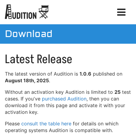
Download
Manual
Latest Release
Download
License
The latest version of Audition is
1.0.6
published on
August 18th, 2025
.
Without an activation key Audition is limited to
25
test
cases. If you've
purchased Audition
, then you can
download it from this page and activate it with your
activation key.
Please
consult the table here
for details on which
operating systems Audition is compatible with.