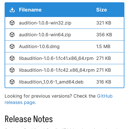
Filename
Size
audition-1.0.6-win32.zip
321 KB
audition-1.0.6-win64.zip
356 KB
Audition-1.0.6.dmg
1.5 MB
libaudition-1.0.6-1.fc41.x86_64.rpm
271 KB
libaudition-1.0.6-1.fc42.x86_64.rpm
271 KB
libaudition_1.0.6-1_amd64.deb
316 KB
Looking for previous versions? Check the
GitHub
releases page
.
Release Notes