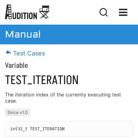
Manual
Manual
Test Cases
Download
Variable
License
TEST_ITERATION
The iteration index of the currently executing test
case.
Getting Started
Since v1.0
Basic Concepts
Writing Tests
int32_t TEST_ITERATION