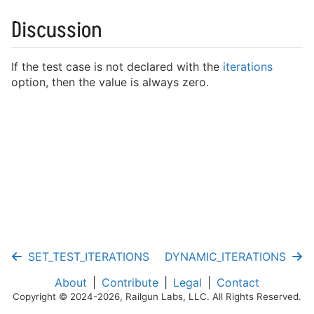
Writing Fixtures
Discussion
Running Tests
Mocking Functions
If the test case is not declared with the
iterations
Cookbook
option, then the value is always zero.
Test Cases
Fixtures
Assertions
Mocking
SET_TEST_ITERATIONS
DYNAMIC_ITERATIONS
Helpers
About
Contribute
Legal
Contact
Copyright © 2024-2026, Railgun Labs, LLC. All Rights Reserved.