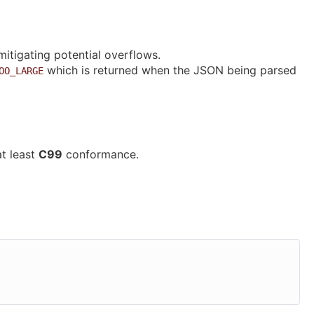
 mitigating potential overflows.
which is returned when the JSON being parsed
OO_LARGE
at least
C99
conformance.