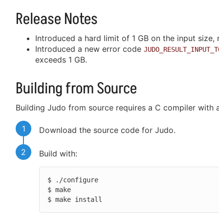
Release Notes
Introduced a hard limit of 1 GB on the input size,
Introduced a new error code
JUDO_RESULT_INPUT_T
exceeds 1 GB.
Building from Source
Building Judo from source requires a C compiler with 
1
Download the source code for Judo.
2
Build with:
$ ./configure

$ make

$ make install