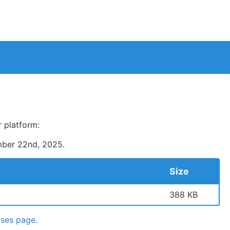
 platform:
ber 22nd, 2025
.
Size
388 KB
ases page
.