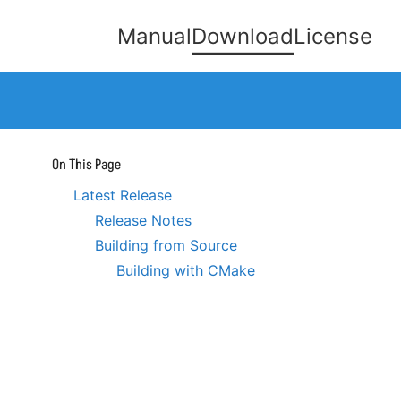
Manual
Download
License
On This Page
Latest Release
Release Notes
Building from Source
Building with CMake