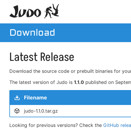
Download
Latest Release
Download the source code or prebuilt binaries for your
The latest version of Judo is
1.1.0
published on
Septem
Filename
judo-1.1.0.tar.gz
Looking for previous versions? Check the
GitHub rele