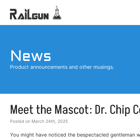
News
Product announcements and other musings.
Meet the Mascot: Dr. Chip 
Posted on
March 24th, 2025
You might have noticed the bespectacled gentleman we