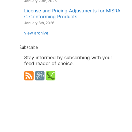
January 20th, 2026
License and Pricing Adjustments for MISRA
C Conforming Products
January 8th, 2026
view archive
Subscribe
Stay informed by subscribing with your
feed reader of choice.