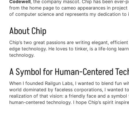
Codewell
, the company mascot. Chip has been ever-pr
from the home page to cameo appearances in project 
of computer science and represents my dedication to 
About Chip
Chip’s two great passions are writing elegant, efficie
edge technology. He loves to tinker, is a life-long learn
technology.
A Symbol for Human-Centered Tec
When I founded Railgun Labs, I wanted to blend fun wi
world dominated by faceless corporations, I wanted to i
realization of that vision: a friendly face and a symbo
human-centered technology. I hope Chip’s spirit inspir