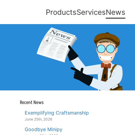
Products
Services
News
Recent News
Exemplifying Craftsmanship
June 25th, 2026
Goodbye Minipy