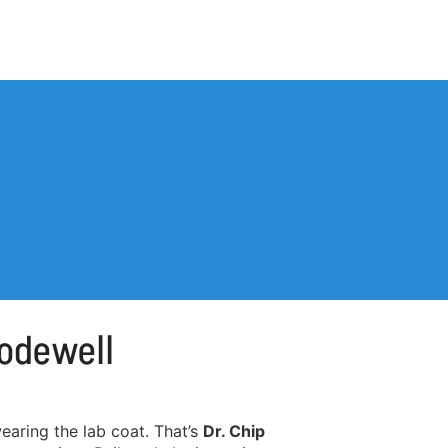
Codewell
aring the lab coat. That’s
Dr. Chip