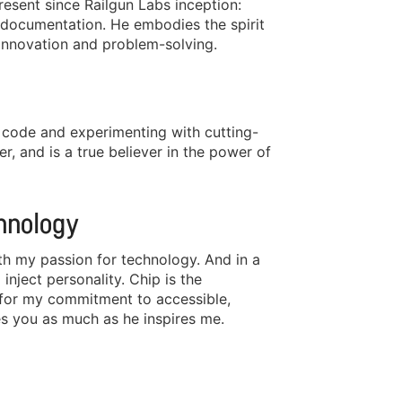
esent since Railgun Labs inception:
documentation. He embodies the spirit
innovation and problem-solving.
nt code and experimenting with cutting-
er, and is a true believer in the power of
hnology
th my passion for technology. And in a
nject personality. Chip is the
l for my commitment to accessible,
es you as much as he inspires me.