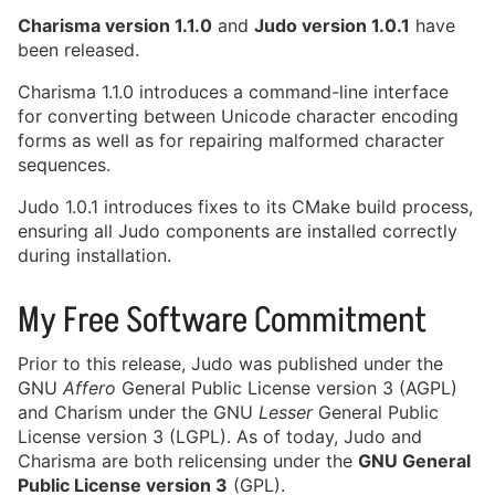
License and Pricing Adjustments
Charisma version 1.1.0
and
Judo version 1.0.1
have
for MISRA C Conforming Products
been released.
January 8th, 2026
Charisma 1.1.0 introduces a command-line interface
View Archive
for converting between Unicode character encoding
forms as well as for repairing malformed character
sequences.
Judo 1.0.1 introduces fixes to its CMake build process,
ensuring all Judo components are installed correctly
during installation.
My Free Software Commitment
Prior to this release, Judo was published under the
GNU
Affero
General Public License version 3 (AGPL)
and Charism under the GNU
Lesser
General Public
License version 3 (LGPL). As of today, Judo and
Charisma are both relicensing under the
GNU General
Public License version 3
(GPL).