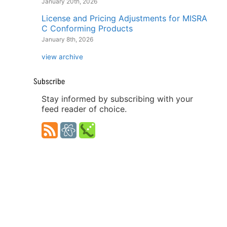
January 20th, 2026
License and Pricing Adjustments for MISRA
C Conforming Products
January 8th, 2026
view archive
Subscribe
Stay informed by subscribing with your
feed reader of choice.