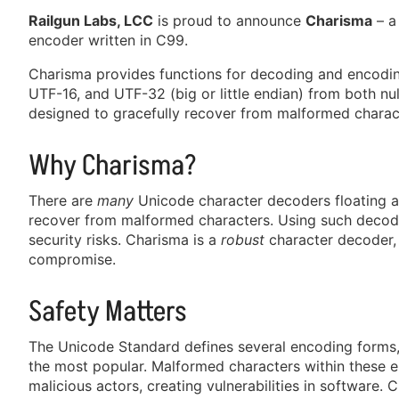
Railgun Labs, LCC
is proud to announce
Charisma
– a
encoder written in C99.
Charisma provides functions for decoding and encodin
UTF-16, and UTF-32 (big or little endian) from both null
designed to gracefully recover from malformed charact
Why Charisma?
There are
many
Unicode character decoders floating 
recover from malformed characters. Using such decode
security risks. Charisma is a
robust
character decoder, 
compromise.
Safety Matters
The Unicode Standard defines several encoding forms
the most popular. Malformed characters within these 
malicious actors, creating vulnerabilities in software. C