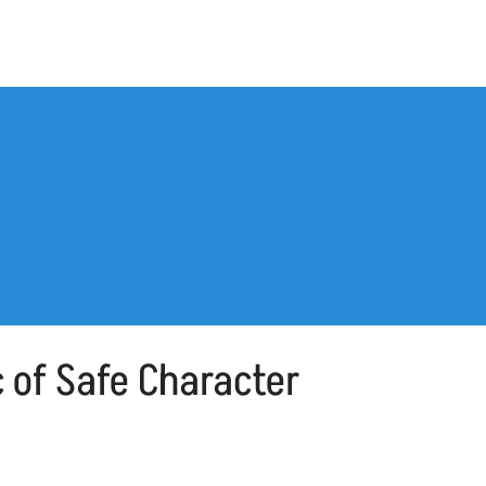
 of Safe Character