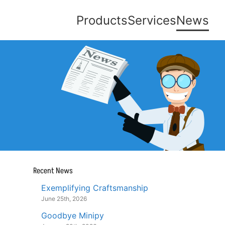
Products
Services
News
Recent News
Exemplifying Craftsmanship
June 25th, 2026
Goodbye Minipy