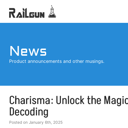
News
Product announcements and other musings.
Charisma: Unlock the Magic
Decoding
Posted on
January 6th, 2025