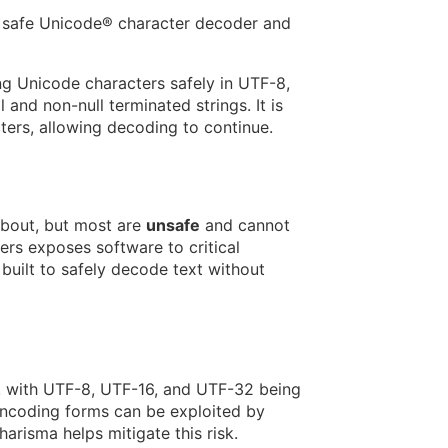
 safe Unicode® character decoder and
g Unicode characters safely in UTF-8,
 and non-null terminated strings. It is
ers, allowing decoding to continue.
about, but most are
unsafe
and cannot
rs exposes software to critical
built to safely decode text without
, with UTF-8, UTF-16, and UTF-32 being
encoding forms can be exploited by
harisma helps mitigate this risk.