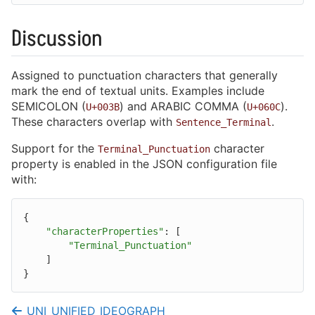
Performance Tips
Code Examples
Discussion
Assigned to punctuation characters that generally
mark the end of textual units. Examples include
SEMICOLON (
) and ARABIC COMMA (
).
Library Configuration
U+003B
U+060C
These characters overlap with
.
Sentence_Terminal
Normalization
Support for the
character
Terminal_Punctuation
Case Mapping
property is enabled in the JSON configuration file
with:
Collation
Segmentation
{
"characterProperties"
:
[
Character Properties
"Terminal_Punctuation"
]
Compression
}
Text Encodings
UNI_UNIFIED_IDEOGRAPH