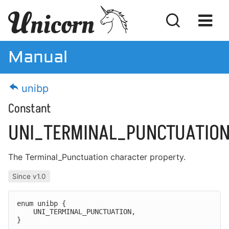
Manual
Manual
unibp
Download
Constant
License
UNI_TERMINAL_PUNCTUATIO
The
Terminal_Punctuation
character property.
Getting Started
Since v1.0
Feature Customization
enum unibp {

MISRA Compliance
    UNI_TERMINAL_PUNCTUATION,

}